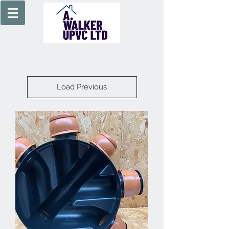
Load Previous