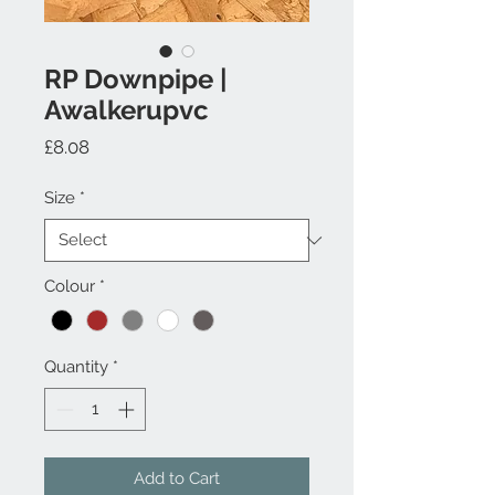
RP Downpipe |
Awalkerupvc
Price
£8.08
Size
*
Colour
*
Quantity
*
Add to Cart