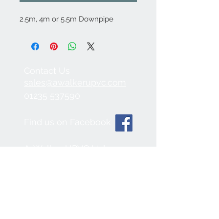
2.5m, 4m or 5.5m Downpipe
Contact Us
sales@awalkerupvc.com
01235 537590
Find us on Facebook
A. Walker UPVC Ltd.
Radley Road Industrial
Estate,
Abingdon, OX14 3SB
We Accept