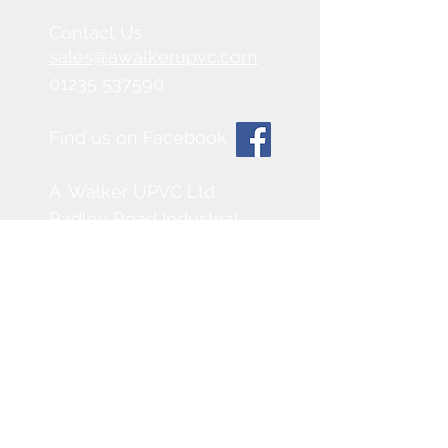
Contact Us
sales@awalkerupvc.com
01235 537590
Find us on Facebook
A. Walker UPVC Ltd.
Radley Road Industrial
Estate,
Abingdon, OX14 3SB
We Accept
Join our mailing list