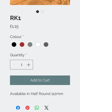
RK1
Price
£1.15
Colour
*
Quantity
*
Add to Cart
Available in Half Round 112mm