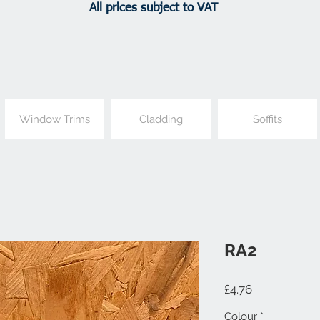
All prices subject to VAT
Window Trims
Cladding
Soffits
RA2
Price
£4.76
Colour
*