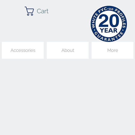
Cart
Accessories
About
More