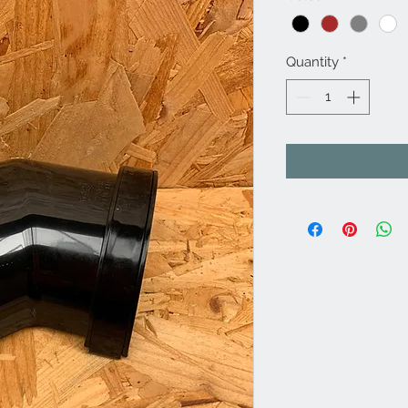
Quantity
*