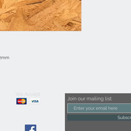
112mm
We Accept
Join our mailing list
Subsc