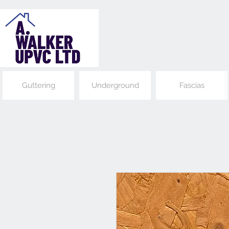
Guttering
Underground
Fascias