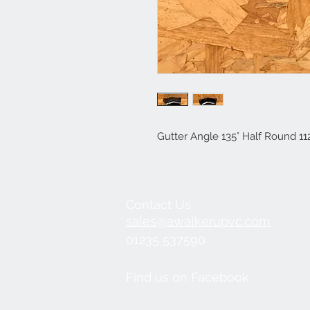
Gutter Angle 135° Half Round 
Contact Us
sales@awalkerupvc.com
01235 537590
Find us on Facebook