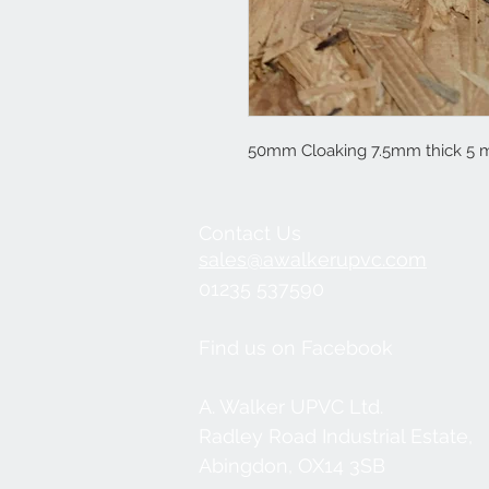
50mm Cloaking 7.5mm thick 5 m
Contact Us
sales@awalkerupvc.com
01235 537590
Find us on Facebook
A. Walker UPVC Ltd.
Radley Road Industrial Estate,
Abingdon, OX14 3SB