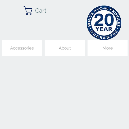
Cart
Accessories
About
More