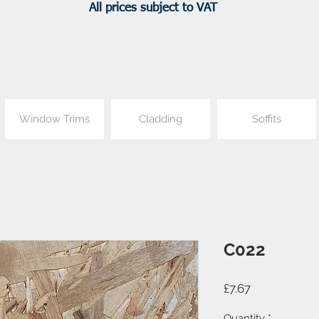
All prices subject to VAT
Window Trims
Cladding
Soffits
C022
Price
£7.67
Quantity
*