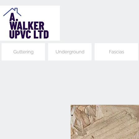
Guttering
Underground
Fascias