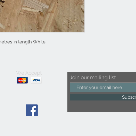
etres in length White
We Accept
Join our mailing list
Subsc