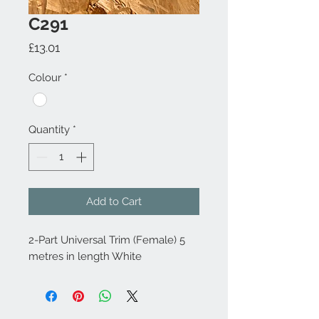
C291
Price
£13.01
Colour
*
Quantity
*
Add to Cart
2-Part Universal Trim (Female) 5
metres in length White