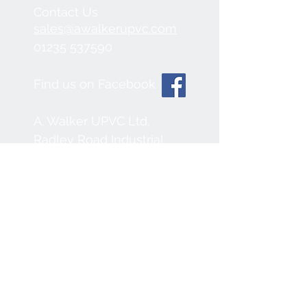
Contact Us
sales@awalkerupvc.com
01235 537590
Find us on Facebook
A. Walker UPVC Ltd.
Radley Road Industrial
Estate,
Abingdon, OX14 3SB
We Accept
Join our mailing list