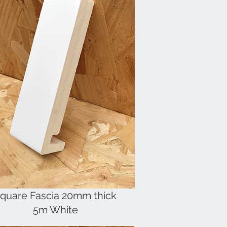
quare Fascia 20mm thick
5m White