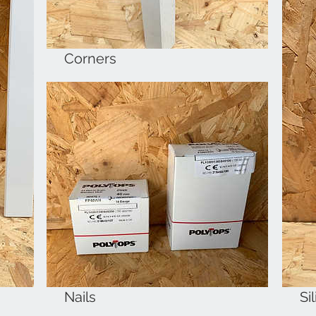
Corners
Nails
Si