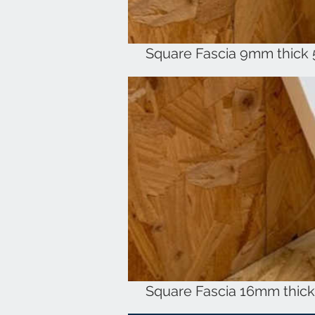
Square Fascia 9mm thick
Square Fascia 16mm thic