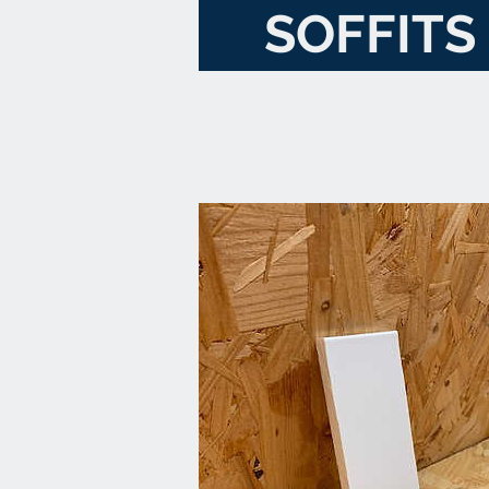
SOFFITS