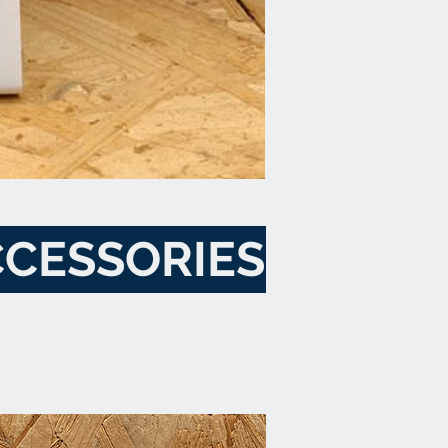
CESSORIES