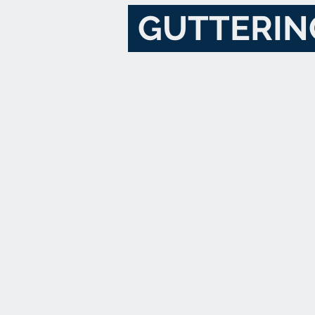
GUTTERIN