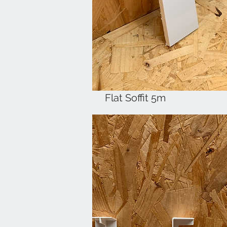
Flat Soffit 5m