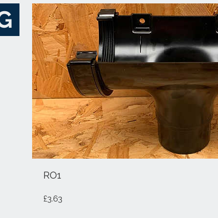
G
RO1
Price
£3.63