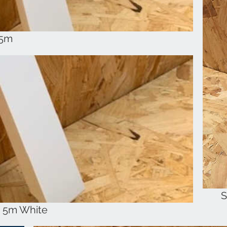
 5m
S
k 5m White