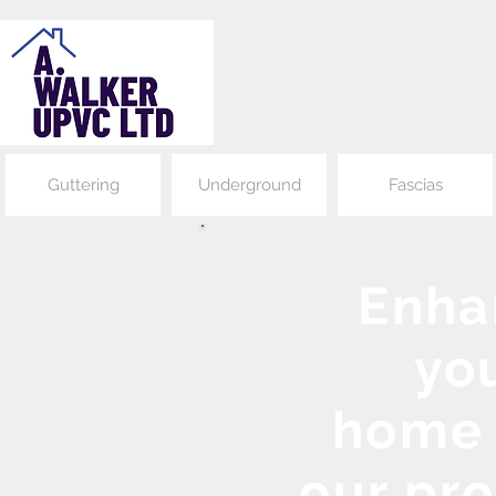
Guttering
Underground
Fascias
Enha
yo
home
our pr