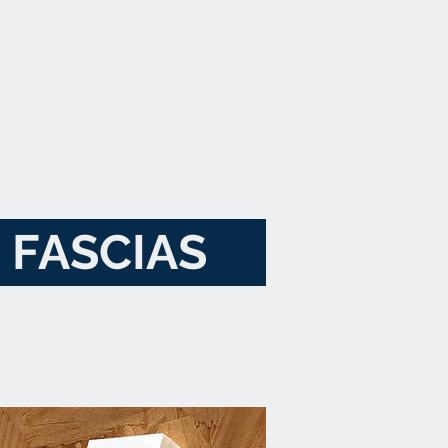
FASCIAS