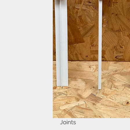
Joints