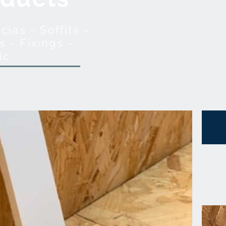
ias - Soffits -
s - Fixings -
ic