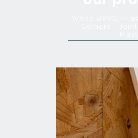
White UPVC - Fasc
Corners - Joint
Mast