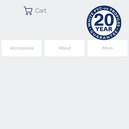
Cart
Accessories
About
More