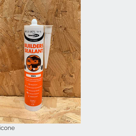
licone