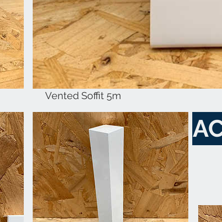
Vented Soffit 5m
AC