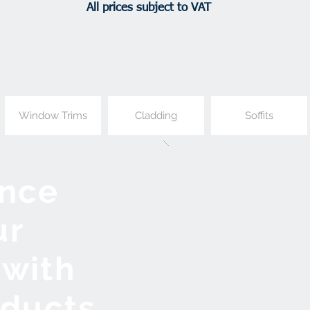
All prices subject to VAT
Window Trims
Cladding
Soffits
nce
ur
with
oducts